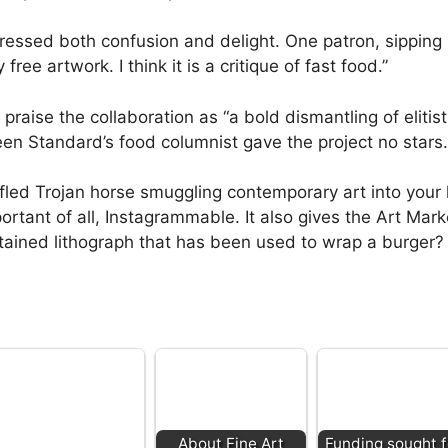
pressed both confusion and delight. One patron, sippi
ree artwork. I think it is a critique of fast food.”
raise the collaboration as “a bold dismantling of elitist 
een Standard’s food columnist gave the project no stars.
uffled Trojan horse smuggling contemporary art into your
rtant of all, Instagrammable. It also gives the Art Mark
-stained lithograph that has been used to wrap a burger?
About Fine Art
Funding sought f