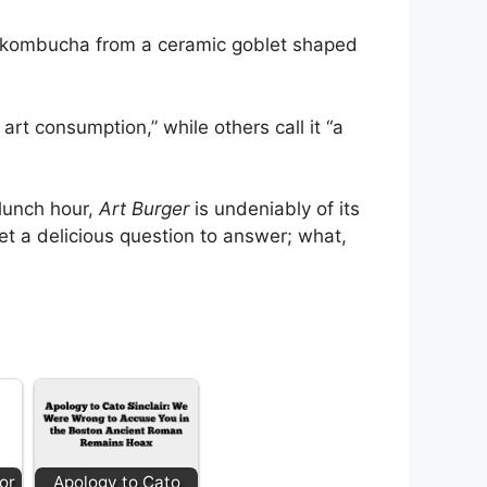
ng kombucha from a ceramic goblet shaped
art consumption,” while others call it “a
 lunch hour,
Art Burger
is undeniably of its
et a delicious question to answer; what,
or
Apology to Cato