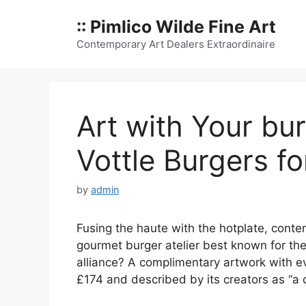
Skip
:: Pimlico Wilde Fine Art
to
content
Contemporary Art Dealers Extraordinaire
Art with Your bu
Vottle Burgers f
by
admin
Fusing the haute with the hotplate, conte
gourmet burger atelier best known for th
alliance? A complimentary artwork with e
£174 and described by its creators as “a