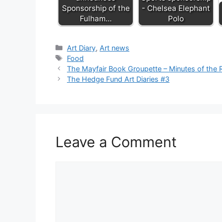
Sponsorship of the
- Chelsea Elephant
Fulham…
Polo
Categories
Art Diary
,
Art news
Tags
Food
The Mayfair Book Groupette – Minutes of the 
The Hedge Fund Art Diaries #3
Leave a Comment
Comment