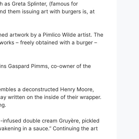
h as Greta Splinter, (famous for
nd them issuing art with burgers is, at
ned artwork by a Pimlico Wilde artist. The
 works – freely obtained with a burger –
ains Gaspard Pimms, co-owner of the
 resembles a deconstructed Henry Moore,
y written on the inside of their wrapper.
ng.
le-infused double cream Gruyère, pickled
wakening in a sauce.” Continuing the art