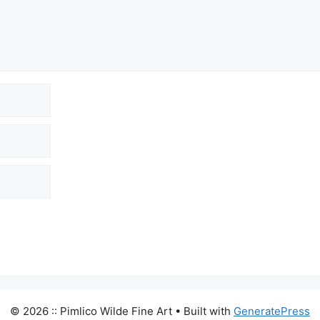
© 2026 :: Pimlico Wilde Fine Art
• Built with
GeneratePress