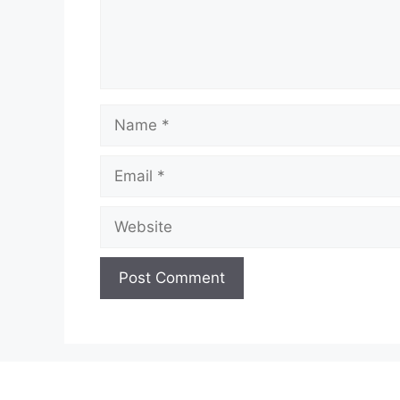
Name
Email
Website