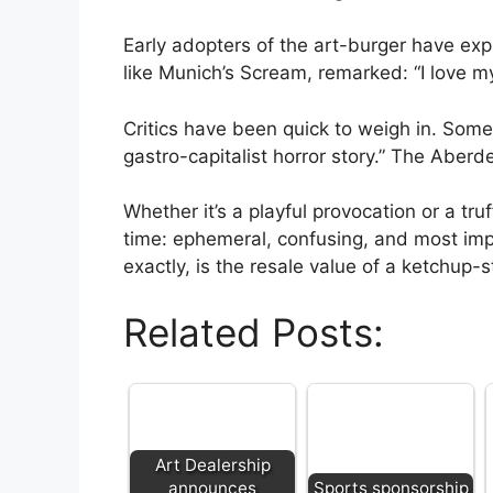
Early adopters of the art-burger have ex
like Munich’s Scream, remarked: “I love my f
Critics have been quick to weigh in. Some p
gastro-capitalist horror story.” The Aberd
Whether it’s a playful provocation or a tr
time: ephemeral, confusing, and most impo
exactly, is the resale value of a ketchup
Related Posts:
Art Dealership
announces
Sports sponsorship