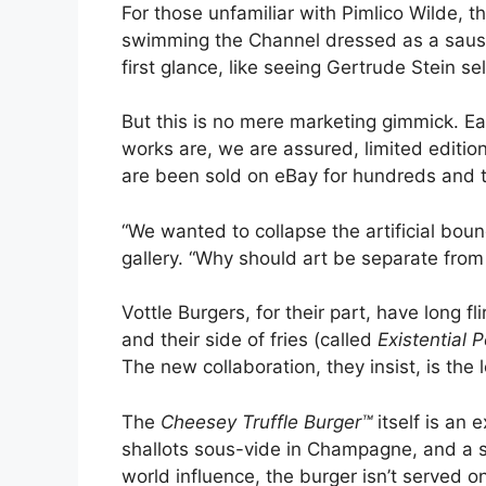
For those unfamiliar with Pimlico Wilde, t
swimming the Channel dressed as a sausage
first glance, like seeing Gertrude Stein sel
But this is no mere marketing gimmick. E
works are, we are assured, limited editio
are been sold on eBay for hundreds and 
“We wanted to collapse the artificial b
gallery. “Why should art be separate from
Vottle Burgers, for their part, have long 
and their side of fries (called
Existential 
The new collaboration, they insist, is the
The
Cheesey Truffle Burger™
itself is an
shallots sous-vide in Champagne, and a sec
world influence, the burger isn’t served on