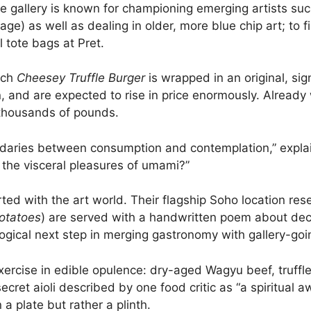
he gallery is known for championing emerging artists suc
) as well as dealing in older, more blue chip art; to fi
l tote bags at Pret.
ach
Cheesey Truffle Burger
is wrapped in an original, sig
n, and are expected to rise in price enormously. Already
thousands of pounds.
oundaries between consumption and contemplation,” expl
 the visceral pleasures of umami?”
flirted with the art world. Their flagship Soho location
Potatoes
) are served with a handwritten poem about deca
 logical next step in merging gastronomy with gallery-goi
 exercise in edible opulence: dry-aged Wagyu beef, truff
ret aioli described by one food critic as “a spiritual a
 a plate but rather a plinth.