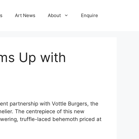
ns
Art News
About
Enquire
ams Up with
nt partnership with Vottle Burgers, the
lier. The centrepiece of this new
owering, truffle-laced behemoth priced at