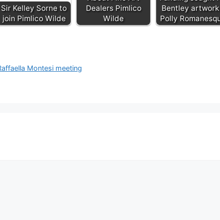
Sir Kelley Sorne to
Dealers Pimlico
Bentley artwork
join Pimlico Wilde
Wilde
Polly Romanesq
Raffaella Montesi meeting