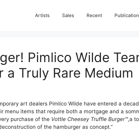
Artists
Sales
Recent
Publicatio
rger! Pimlico Wilde Te
or a Truly Rare Medium
mporary art dealers Pimlico Wilde have entered a decade
eir menu items that require both a mortgage and a somme
very purchase of the
Vottle Cheesey Truffle Burger™
,a t
 deconstruction of the hamburger as concept.”