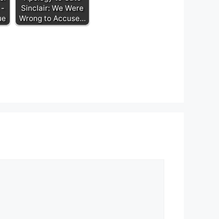
 -
Sinclair: We Were
ue
Wrong to Accuse…