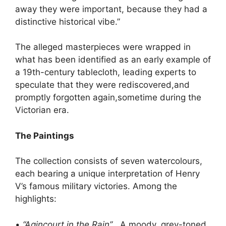
away they were important, because they had a
distinctive historical vibe.”
The alleged masterpieces were wrapped in
what has been identified as an early example of
a 19th-century tablecloth, leading experts to
speculate that they were rediscovered,and
promptly forgotten again,sometime during the
Victorian era.
The Paintings
The collection consists of seven watercolours,
each bearing a unique interpretation of Henry
V’s famous military victories. Among the
highlights:
•
“Agincourt in the Rain”
, A moody, grey-toned