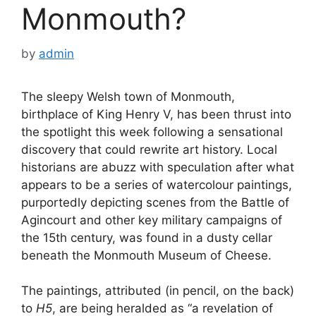
Monmouth?
by
admin
The sleepy Welsh town of Monmouth,
birthplace of King Henry V, has been thrust into
the spotlight this week following a sensational
discovery that could rewrite art history. Local
historians are abuzz with speculation after what
appears to be a series of watercolour paintings,
purportedly depicting scenes from the Battle of
Agincourt and other key military campaigns of
the 15th century, was found in a dusty cellar
beneath the Monmouth Museum of Cheese.
The paintings, attributed (in pencil, on the back)
to
H5
, are being heralded as “a revelation of