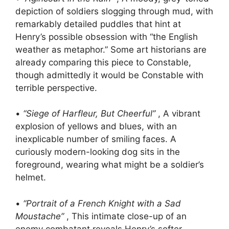
depiction of soldiers slogging through mud, with
remarkably detailed puddles that hint at
Henry’s possible obsession with “the English
weather as metaphor.” Some art historians are
already comparing this piece to Constable,
though admittedly it would be Constable with
terrible perspective.
•
“Siege of Harfleur, But Cheerful”
, A vibrant
explosion of yellows and blues, with an
inexplicable number of smiling faces. A
curiously modern-looking dog sits in the
foreground, wearing what might be a soldier’s
helmet.
•
“Portrait of a French Knight with a Sad
Moustache”
, This intimate close-up of an
enemy combatant reveals Henry’s softer,