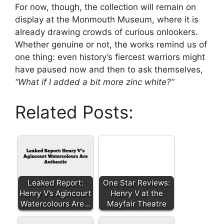
For now, though, the collection will remain on
display at the Monmouth Museum, where it is
already drawing crowds of curious onlookers.
Whether genuine or not, the works remind us of
one thing: even history’s fiercest warriors might
have paused now and then to ask themselves,
“What if I added a bit more zinc white?”
Related Posts:
Leaked Report:
One Star Reviews:
Henry V’s Agincourt
Henry V at the
Watercolours Are…
Mayfair Theatre