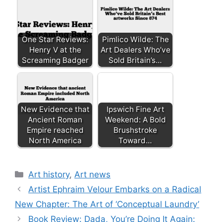
One Star Reviews:
Pimlico Wilde: The
Henry V at the
Art Dealers Who’ve
Screaming Badger
Sold Britain’s…
New Evidence that
Ipswich Fine Art
Ancient Roman
Weekend: A Bold
Empire reached
Brushstroke
North America
Toward…
Categories
Art history
,
Art news
Artist Ephraim Velour Embarks on a Radical
New Chapter: The Art of ‘Conceptual Laundry’
Book Review: Dada, You’re Doing It Again: