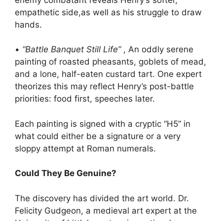
empathetic side,as well as his struggle to draw
hands.
•
“Battle Banquet Still Life”
, An oddly serene
painting of roasted pheasants, goblets of mead,
and a lone, half-eaten custard tart. One expert
theorizes this may reflect Henry’s post-battle
priorities: food first, speeches later.
Each painting is signed with a cryptic “H5” in
what could either be a signature or a very
sloppy attempt at Roman numerals.
Could They Be Genuine?
The discovery has divided the art world. Dr.
Felicity Gudgeon, a medieval art expert at the