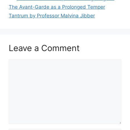
The Avant-Garde as a Prolonged Temper
Tantrum by Professor Malvina Jibber
Leave a Comment
Comment