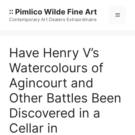
Skip
:: Pimlico Wilde Fine Art
to
Menu
content
Contemporary Art Dealers Extraordinaire
Have Henry V’s
Watercolours of
Agincourt and
Other Battles Been
Discovered in a
Cellar in