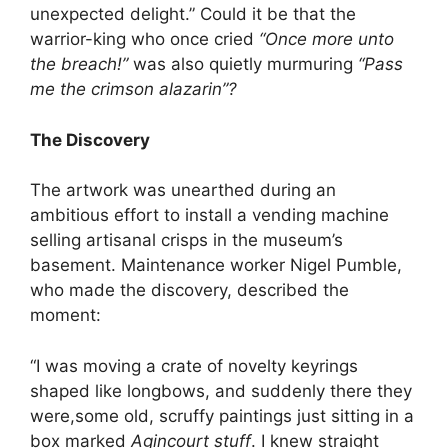
unexpected delight.” Could it be that the
warrior-king who once cried
“Once more unto
the breach!”
was also quietly murmuring
“Pass
me the crimson alazarin”?
The Discovery
The artwork was unearthed during an
ambitious effort to install a vending machine
selling artisanal crisps in the museum’s
basement. Maintenance worker Nigel Pumble,
who made the discovery, described the
moment:
“I was moving a crate of novelty keyrings
shaped like longbows, and suddenly there they
were,some old, scruffy paintings just sitting in a
box marked
Agincourt stuff
. I knew straight