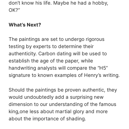
don’t know his life. Maybe he had a hobby,
OK?”
What’s Next?
The paintings are set to undergo rigorous
testing by experts to determine their
authenticity. Carbon dating will be used to
establish the age of the paper, while
handwriting analysts will compare the “H5”
signature to known examples of Henry’s writing.
Should the paintings be proven authentic, they
would undoubtedly add a surprising new
dimension to our understanding of the famous
king,one less about martial glory and more
about the importance of shading.