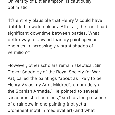
University of Littlehampton, is cautiously
optimistic:
“It’s entirely plausible that Henry V could have
dabbled in watercolours. After all, the court had
significant downtime between battles. What
better way to unwind than by painting your
enemies in increasingly vibrant shades of
vermilion?”
However, other scholars remain skeptical. Sir
Trevor Snoddley of the Royal Society for War
Art, called the paintings “about as likely to be
Henry V’s as my Aunt Mildred’s embroidery of
the Spanish Armada.” He pointed to several
“anachronistic flourishes,” such as the presence
of a rainbow in one painting (not yet a
prominent motif in medieval art) and what