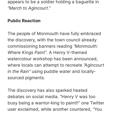
appears to be a soldier holding a baguette in
“March to Agincourt.”
Public Reaction
The people of Monmouth have fully embraced
the discovery, with the town council already
commissioning banners reading
“Monmouth:
Where Kings Paint”
. A Henry V-themed
watercolour workshop has been announced,
where locals can attempt to recreate
“Agincourt
in the Rain”
using puddle water and locally-
sourced pigments.
The discovery has also sparked heated
debates on social media. “Henry V was too
busy being a warrior-king to paint!!” one Twitter
user exclaimed, while another countered, “You