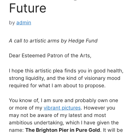
Future
by
admin
A call to artistic arms by Hedge Fund
Dear Esteemed Patron of the Arts,
I hope this artistic plea finds you in good health,
strong liquidity, and the kind of visionary mood
required for what I am about to propose.
You know of, I am sure and probably own one
or more of my
vibrant pictures
. However you
may not be aware of my latest and most
ambitious undertaking, which I have given the
name:
The Brighton Pier in Pure Gold
. It will be