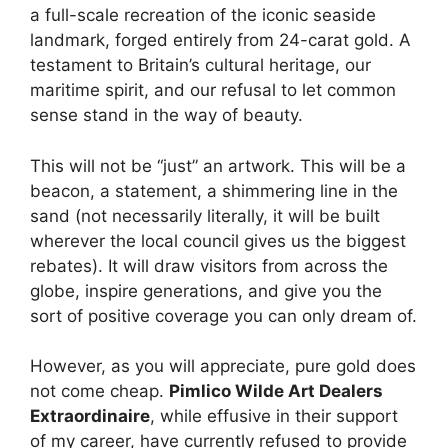
a full-scale recreation of the iconic seaside
landmark, forged entirely from 24-carat gold. A
testament to Britain’s cultural heritage, our
maritime spirit, and our refusal to let common
sense stand in the way of beauty.
This will not be “just” an artwork. This will be a
beacon, a statement, a shimmering line in the
sand (not necessarily literally, it will be built
wherever the local council gives us the biggest
rebates). It will draw visitors from across the
globe, inspire generations, and give you the
sort of positive coverage you can only dream of.
However, as you will appreciate, pure gold does
not come cheap.
Pimlico Wilde Art Dealers
Extraordinaire
, while effusive in their support
of my career, have currently refused to provide