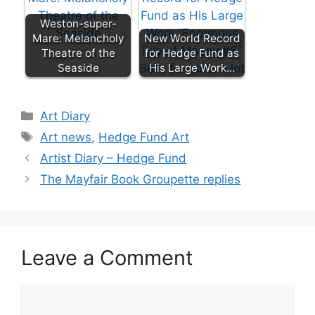
Weston-super-
Mare: Melancholy
New World Record
Theatre of the
for Hedge Fund as
Seaside
His Large Work…
Categories
Art Diary
Tags
Art news
,
Hedge Fund Art
Artist Diary – Hedge Fund
The Mayfair Book Groupette replies
Leave a Comment
Comment