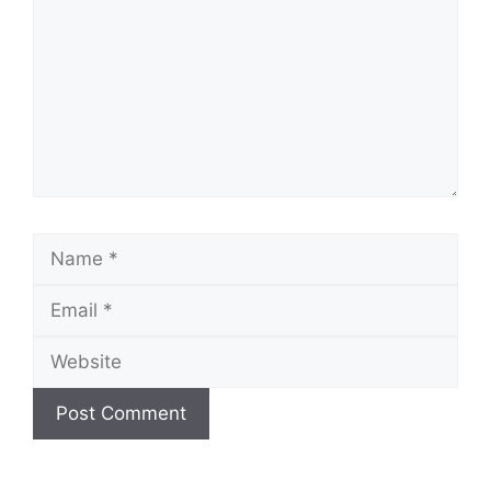
Name
Email
Website