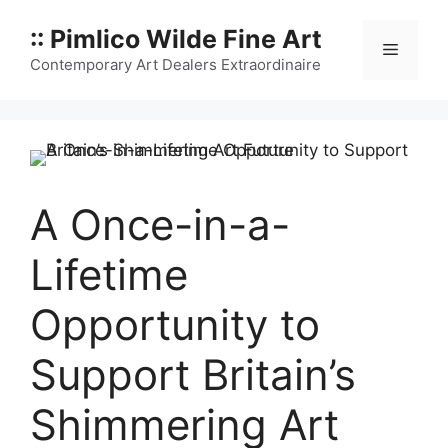
Skip
:: Pimlico Wilde Fine Art
to
Menu
content
Contemporary Art Dealers Extraordinaire
A Once-in-a-
Lifetime
Opportunity to
Support Britain’s
Shimmering Art