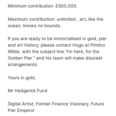
Minimum contribution: £500,000.
Maximum contribution: unlimited , art, like the
ocean, knows no bounds.
If you are ready to be immortalised in gold, pier
and art history, please contact Hugo at Pimlico
Wilde, with the subject line “I’m here, for the
Golden Pier ” and his team will make discreet
arrangements.
Yours in gold,
Mr Hedgerick Fund
Digital Artist, Former Finance Visionary, Future
Pier Emperor