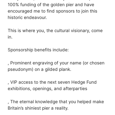
100% funding of the golden pier and have
encouraged me to find sponsors to join this
historic endeavour.
This is where you, the cultural visionary, come
in.
Sponsorship benefits include:
, Prominent engraving of your name (or chosen
pseudonym) on a gilded plank.
, VIP access to the next seven Hedge Fund
exhibitions, openings, and afterparties
, The eternal knowledge that you helped make
Britain’s shiniest pier a reality.