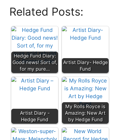
Related Posts:
Hedge Fund Diary:
Good news! Sort of,
Artist Diary- Hedge
for my pure…
Fund
My Rolls Royce is
Artist Diary -
Amazing: New Art
Hedge Fund
by Hedge Fund