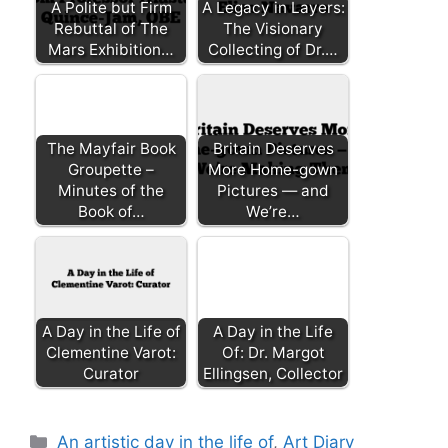
A Polite but Firm
A Legacy in Layers:
Rebuttal of The
The Visionary
Mars Exhibition…
Collecting of Dr.…
The Mayfair Book
Britain Deserves
Groupette –
More Home-gown
Minutes of the
Pictures — and
Book of…
We’re…
A Day in the Life of
A Day in the Life
Clementine Varot:
Of: Dr. Margot
Curator
Ellingsen, Collector
Categories
An artistic day in the life of
,
Art Diary