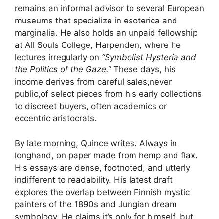
remains an informal advisor to several European
museums that specialize in esoterica and
marginalia. He also holds an unpaid fellowship
at All Souls College, Harpenden, where he
lectures irregularly on
“Symbolist Hysteria and
the Politics of the Gaze.”
These days, his
income derives from careful sales,never
public,of select pieces from his early collections
to discreet buyers, often academics or
eccentric aristocrats.
By late morning, Quince writes. Always in
longhand, on paper made from hemp and flax.
His essays are dense, footnoted, and utterly
indifferent to readability. His latest draft
explores the overlap between Finnish mystic
painters of the 1890s and Jungian dream
symbology. He claims it’s only for himself, but