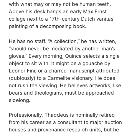
with what may or may not be human teeth.
Above his desk hangs an early Max Ernst
collage next to a 17th-century Dutch vanitas
painting of a decomposing book.
He has no staff. “A collection,” he has written,
“should never be mediated by another man’s
gloves.” Every morning, Quince selects a single
object to sit with. It might be a gouache by
Leonor Fini, or a charred manuscript attributed
(dubiously) to a Carmelite visionary. He does
not rush the viewing. He believes artworks, like
bears and theologians, must be approached
sidelong.
Professionally, Thaddeus is nominally retired
from his career as a consultant to major auction
houses and provenance research units, but he