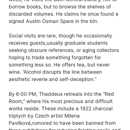
borrow books, but to browse the shelves of
discarded volumes. He claims he once found a
signed Austin Osman Spare in the bin.
Social visits are rare, though he occasionally
receives guests,usually graduate students
seeking obscure references, or aging collectors
hoping to trade something forgotten for
something less so. He offers tea, but never
wine. “Alcohol disrupts the line between
aesthetic reverie and self-deception.”
By 6:00 PM, Thaddeus retreats into the “Red
Room,” where his most precious and difficult
works reside. These include a 1922 charcoal
triptych by Czech artist Milena
Pavlíková,rumored to have been banned from