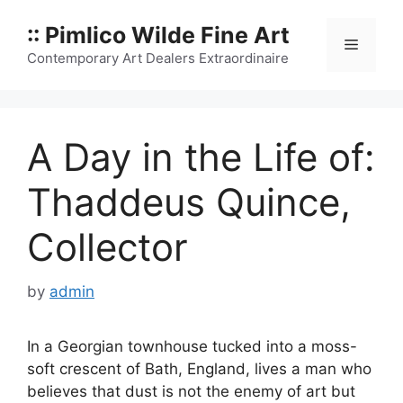
Skip
:: Pimlico Wilde Fine Art
to
Menu
content
Contemporary Art Dealers Extraordinaire
A Day in the Life of:
Thaddeus Quince,
Collector
by
admin
In a Georgian townhouse tucked into a moss-
soft crescent of Bath, England, lives a man who
believes that dust is not the enemy of art but