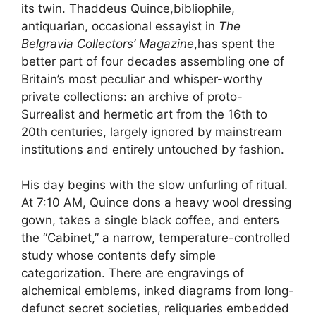
its twin. Thaddeus Quince,bibliophile,
antiquarian, occasional essayist in
The
Belgravia Collectors’ Magazine
,has spent the
better part of four decades assembling one of
Britain’s most peculiar and whisper-worthy
private collections: an archive of proto-
Surrealist and hermetic art from the 16th to
20th centuries, largely ignored by mainstream
institutions and entirely untouched by fashion.
His day begins with the slow unfurling of ritual.
At 7:10 AM, Quince dons a heavy wool dressing
gown, takes a single black coffee, and enters
the “Cabinet,” a narrow, temperature-controlled
study whose contents defy simple
categorization. There are engravings of
alchemical emblems, inked diagrams from long-
defunct secret societies, reliquaries embedded