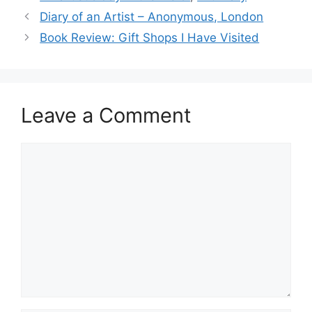
Diary of an Artist – Anonymous, London
Book Review: Gift Shops I Have Visited
Leave a Comment
Comment