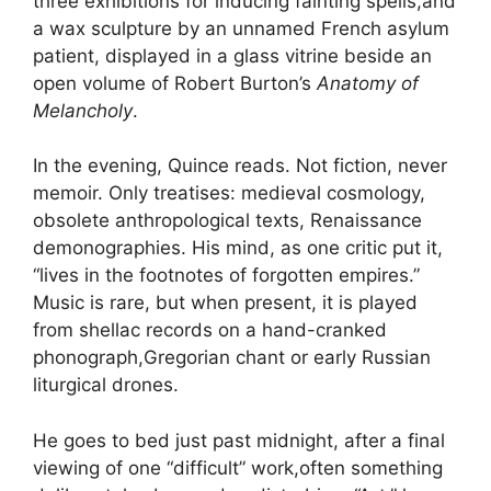
three exhibitions for inducing fainting spells,and
a wax sculpture by an unnamed French asylum
patient, displayed in a glass vitrine beside an
open volume of Robert Burton’s
Anatomy of
Melancholy
.
In the evening, Quince reads. Not fiction, never
memoir. Only treatises: medieval cosmology,
obsolete anthropological texts, Renaissance
demonographies. His mind, as one critic put it,
“lives in the footnotes of forgotten empires.”
Music is rare, but when present, it is played
from shellac records on a hand-cranked
phonograph,Gregorian chant or early Russian
liturgical drones.
He goes to bed just past midnight, after a final
viewing of one “difficult” work,often something