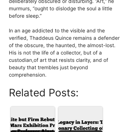
deliberately obscured or disturbing. “Art,” he
murmurs, “ought to dislodge the soul a little
before sleep.”
In an age addicted to the visible and the
verified, Thaddeus Quince remains a defender
of the obscure, the haunted, the almost-lost.
His is not the life of a collector, but of a
custodian,of art that resists clarity, and of
beauty that trembles just beyond
comprehension.
Related Posts: