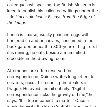
colleagues whisper that the British Museum is
keen to publish his collected writings under the
title
Uncertain Icons: Essays from the Edge of
the Image
.
Lunch is sparse,usually poached eggs with
horseradish and anchovies, consumed in the
back garden beneath a 300-year-old fig tree. If
it is raining, he eats beside a mummified
crocodile in the drawing room.
Afternoons are often reserved for
correspondence. Quince writes long letters,to
curators, occult historians, print dealers in
Prague. He avoids email entirely. “Digital
correspondence lacks the gravity of time,” he
says. “It is too impatient to matter.” Once a
week, he visits the Bath Central Library, not to