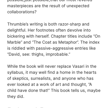
masterpieces are the result of unexpected
collaborations?
Thrumble’s writing is both razor-sharp and
delightful. Her footnotes often devolve into
bickering with herself. Chapter titles include “On
Marble” and “The Coat as Metaphor”. The index
is riddled with passive-aggressive entries like
“David, see: thighs, improbable.”
While the book will never replace Vasari in the
syllabus, it may well find a home in the hearts
of skeptics, surrealists, and anyone who has
ever looked at a work of art and thought, “A
child have done that!” This book tells us, maybe
they did.