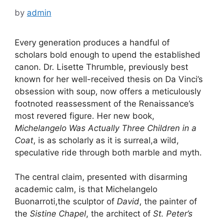
by
admin
Every generation produces a handful of
scholars bold enough to upend the established
canon. Dr. Lisette Thrumble, previously best
known for her well-received thesis on Da Vinci’s
obsession with soup, now offers a meticulously
footnoted reassessment of the Renaissance’s
most revered figure. Her new book,
Michelangelo Was Actually Three Children in a
Coat
, is as scholarly as it is surreal,a wild,
speculative ride through both marble and myth.
The central claim, presented with disarming
academic calm, is that Michelangelo
Buonarroti,the sculptor of
David
, the painter of
the
Sistine Chapel
, the architect of
St. Peter’s