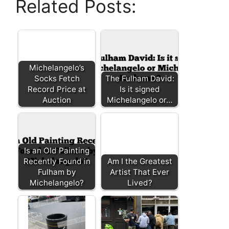
Related Posts:
Michelangelo’s
Socks Fetch
The Fulham David:
Record Price at
Is it signed
Auction
Michelangelo or…
Is an Old Painting
Recently Found in
Am I the Greatest
Fulham by
Artist That Ever
Michelangelo?
Lived?