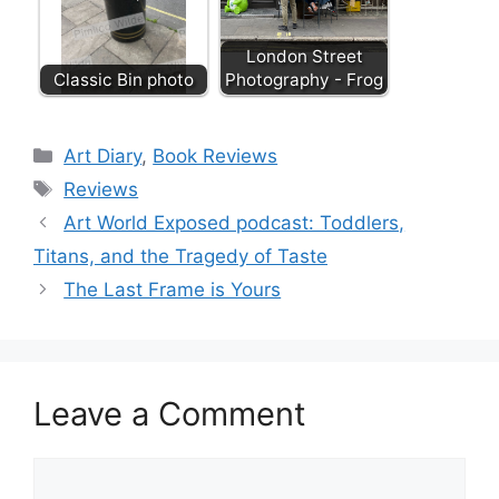
London Street
Classic Bin photo
Photography - Frog
Categories
Art Diary
,
Book Reviews
Tags
Reviews
Art World Exposed podcast: Toddlers,
Titans, and the Tragedy of Taste
The Last Frame is Yours
Leave a Comment
Comment