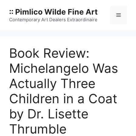
Skip
:: Pimlico Wilde Fine Art
to
Menu
content
Contemporary Art Dealers Extraordinaire
Book Review:
Michelangelo Was
Actually Three
Children in a Coat
by Dr. Lisette
Thrumble