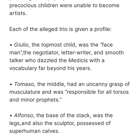
precocious children were unable to become
artists.
Each of the alleged trio is given a profile:
•
Giulio
, the topmost child, was the “face
man”,the negotiator, letter-writer, and smooth
talker who dazzled the Medicis with a
vocabulary far beyond his years.
•
Tomaso
, the middle, had an uncanny grasp of
musculature and was “responsible for all torsos
and minor prophets.”
•
Alfonso
, the base of the stack, was the
legs,and also the sculptor, possessed of
superhuman calves.