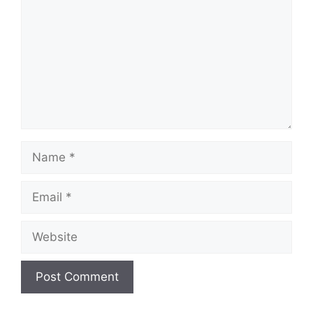
Name
Email
Website