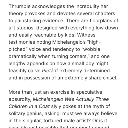
Thrumble acknowledges the incredulity her
theory provokes and devotes several chapters
to painstaking evidence. There are floorplans of
art studios, designed with everything low down
and easily reachable by kids. Witness
testimonies noting Michelangelo’s “high-
pitched” voice and tendency to “wobble
dramatically when turning corners,” and one
lengthy appendix on how a small boy might
feasibly carve
Pietà
if extremely determined
and in possession of an extremely sharp chisel.
More than just an exercise in speculative
absurdity,
Michelangelo Was Actually Three
Children in a Coat
slyly pokes at the myth of
solitary genius, asking: must we always believe
in the singular, tortured male artist? Or is it
possible,just possible,that our most revered