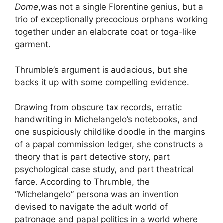
Dome
,was not a single Florentine genius, but a
trio of exceptionally precocious orphans working
together under an elaborate coat or toga-like
garment.
Thrumble’s argument is audacious, but she
backs it up with some compelling evidence.
Drawing from obscure tax records, erratic
handwriting in Michelangelo’s notebooks, and
one suspiciously childlike doodle in the margins
of a papal commission ledger, she constructs a
theory that is part detective story, part
psychological case study, and part theatrical
farce. According to Thrumble, the
“Michelangelo” persona was an invention
devised to navigate the adult world of
patronage and papal politics in a world where