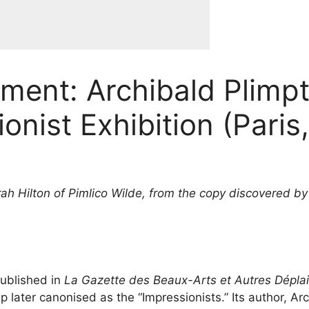
gment: Archibald Plim
ionist Exhibition (Paris
ah Hilton of Pimlico Wilde, from the copy discovered by
published in
La Gazette des Beaux-Arts et Autres Déplai
up later canonised as the “Impressionists.” Its author, 