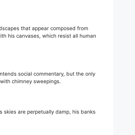
landscapes that appear composed from
th his canvases, which resist all human
 intends social commentary, but the only
 with chimney sweepings.
is skies are perpetually damp, his banks