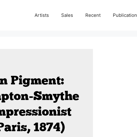
Artists
Sales
Recent
Publicatio