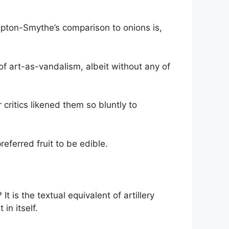
mpton-Smythe’s comparison to onions is,
of art-as-vandalism, albeit without any of
critics likened them so bluntly to
ferred fruit to be edible.
It is the textual equivalent of artillery
in itself.