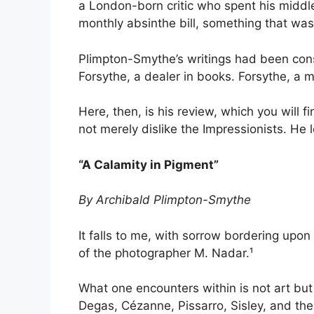
a London-born critic who spent his middl
monthly absinthe bill, something that was
Plimpton-Smythe’s writings had been cons
Forsythe, a dealer in books. Forsythe, a m
Here, then, is his review, which you wil
not merely dislike the Impressionists. He 
“A Calamity in Pigment”
By Archibald Plimpton-Smythe
It falls to me, with sorrow bordering upo
of the photographer M. Nadar.¹
What one encounters within is not art but
Degas, Cézanne, Pissarro, Sisley, and the