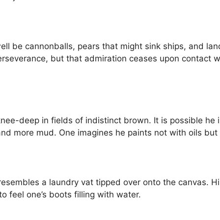
ell be cannonballs, pears that might sink ships, and 
erseverance, but that admiration ceases upon contact wi
ee-deep in fields of indistinct brown. It is possible he
d more mud. One imagines he paints not with oils but
h resembles a laundry vat tipped over onto the canvas. H
o feel one’s boots filling with water.