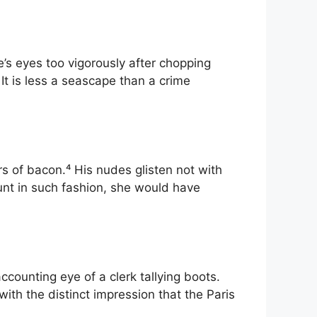
e’s eyes too vigorously after chopping
 It is less a seascape than a crime
s of bacon.⁴ His nudes glisten not with
aunt in such fashion, she would have
counting eye of a clerk tallying boots.
ith the distinct impression that the Paris