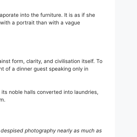
orate into the furniture. It is as if she
ith a portrait than with a vague
t form, clarity, and civilisation itself. To
lent of a dinner guest speaking only in
its noble halls converted into laundries,
em.
ho despised photography nearly as much as