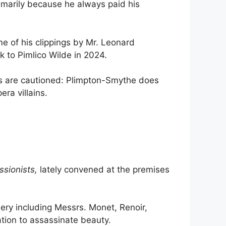
imarily because he always paid his
e of his clippings by Mr. Leonard
k to Pimlico Wilde in 2024.
ers are cautioned: Plimpton-Smythe does
ra villains.
ssionists,
lately convened at the premises
lery including Messrs. Monet, Renoir,
ation to assassinate beauty.