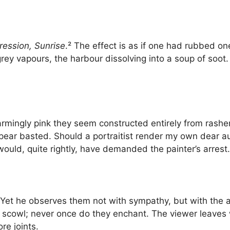
ression, Sunrise
.² The effect is as if one had rubbed on
grey vapours, the harbour dissolving into a soup of soot.
armingly pink they seem constructed entirely from rasher
appear basted. Should a portraitist render my own dear 
ould, quite rightly, have demanded the painter’s arrest.
et he observes them not with sympathy, but with the ac
d scowl; never once do they enchant. The viewer leaves w
re joints.