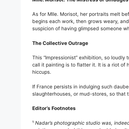
As for Mlle. Morisot, her portraits melt be
begins each work, then grows weary, and 
suspicion of having glimpsed someone wh
The Collective Outrage
This “Impressionist” exhibition, so loudly 
call it painting is to flatter it. It is a r
hiccups.
If France persists in indulging such daube
slaughterhouses, or mud-stores, so that 
Editor’s Footnotes
¹
Nadar’s photographic studio was, indeed