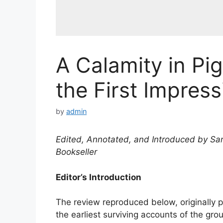
A Calamity in Pi
the First Impress
by
admin
Edited, Annotated, and Introduced by Sar
Bookseller
Editor’s Introduction
The review reproduced below, originally 
the earliest surviving accounts of the gro