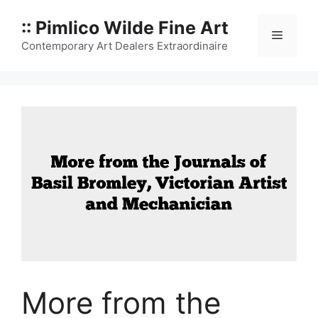
Skip
:: Pimlico Wilde Fine Art
to
Menu
content
Contemporary Art Dealers Extraordinaire
More from the