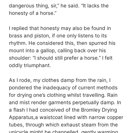
dangerous thing, sir,” he said. “It lacks the
honesty of a horse.”
I replied that honesty may also be found in
brass and piston, if one only listens to its
rhythm. He considered this, then spurred his
mount into a gallop, calling back over his
shoulder: “I should still prefer a horse.” I felt
oddly triumphant.
As I rode, my clothes damp from the rain, I
pondered the inadequacy of current methods
for drying one’s clothing whilst travelling. Rain
and mist render garments perpetually damp. In
a flash I had conceived of the Bromley Drying
Apparatus,a waistcoat lined with narrow copper
tubes, through which exhaust steam from the
unicycle might be channelled, gently warming