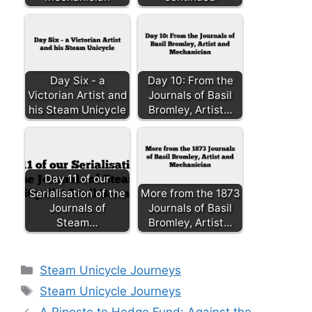
Day Six - a
Day 10: From the
Victorian Artist and
Journals of Basil
his Steam Unicycle
Bromley, Artist…
Day 11 of our
Serialisation of the
More from the 1873
Journals of
Journals of Basil
Steam…
Bromley, Artist…
Categories
Steam Unicycle Journeys
Tags
Steam Unicycle Journeys