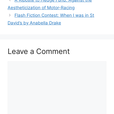
A Riposte to Hedge Fund: Against the
Aestheticization of Motor-Racing
Flash Fiction Contest: When I was in St
David’s by Anabella Drake
Leave a Comment
Comment