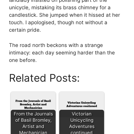
landlady insisted on polishing part of the
unicycle, mistaking its brass chimney for a
candlestick. She jumped when it hissed at her
touch. I apologised, though not without a
certain pride.
The road north beckons with a strange
intimacy: each day seeming harder than the
one before.
Related Posts:
From the Journals
Victorian
of Basil Bromley,
Unicycling
Artist and
Adventures
Mechanician
continued