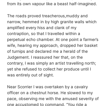
from its own vapour like a beast half-imagined.
The roads proved treacherous,muddy and
narrow, hemmed in by high granite walls which
amplified every hiss and clank of my
contraption, so that I travelled within a
perpetual echo chamber. At one point a farmer’s
wife, hearing my approach, dropped her basket
of turnips and declared me a herald of the
Judgement. I reassured her that, on the
contrary, I was simply an artist travelling north;
yet she refused to collect her produce until I
was entirely out of sight.
Near Scorrier I was overtaken by a cavalry
officer on a chestnut horse. He slowed to my
pace, observing me with the amused severity of
one accustomed to command. “You ride a