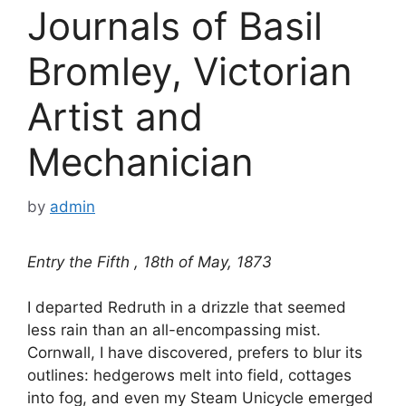
Journals of Basil
Bromley, Victorian
Artist and
Mechanician
by
admin
Entry the Fifth , 18th of May, 1873
I departed Redruth in a drizzle that seemed
less rain than an all-encompassing mist.
Cornwall, I have discovered, prefers to blur its
outlines: hedgerows melt into field, cottages
into fog, and even my Steam Unicycle emerged