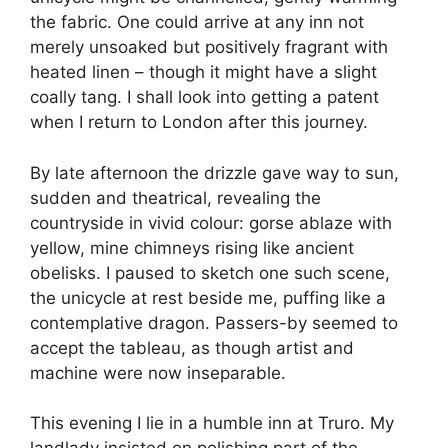
the fabric. One could arrive at any inn not
merely unsoaked but positively fragrant with
heated linen – though it might have a slight
coally tang. I shall look into getting a patent
when I return to London after this journey.
By late afternoon the drizzle gave way to sun,
sudden and theatrical, revealing the
countryside in vivid colour: gorse ablaze with
yellow, mine chimneys rising like ancient
obelisks. I paused to sketch one such scene,
the unicycle at rest beside me, puffing like a
contemplative dragon. Passers-by seemed to
accept the tableau, as though artist and
machine were now inseparable.
This evening I lie in a humble inn at Truro. My