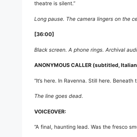
theatre is silent.”
Long pause. The camera lingers on the cei
[36:00]
Black screen. A phone rings. Archival audio
ANONYMOUS CALLER (subtitled, Italian,
“It’s here. In Ravenna. Still here. Beneath 
The line goes dead.
VOICEOVER:
“A final, haunting lead. Was the fresco sm