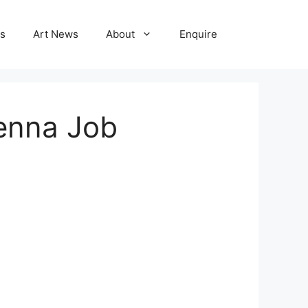
ns
Art News
About
Enquire
venna Job