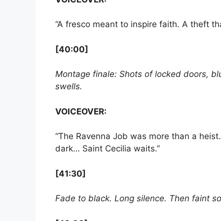
“A fresco meant to inspire faith. A theft t
[40:00]
Montage finale: Shots of locked doors, bl
swells.
VOICEOVER:
“The Ravenna Job was more than a heist. I
dark… Saint Cecilia waits.”
[41:30]
Fade to black. Long silence. Then faint so