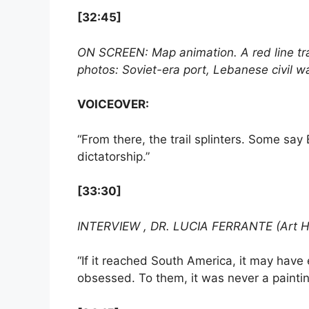
[32:45]
ON SCREEN: Map animation. A red line t
photos: Soviet-era port, Lebanese civil wa
VOICEOVER:
“From there, the trail splinters. Some say 
dictatorship.”
[33:30]
INTERVIEW , DR. LUCIA FERRANTE (Art Hi
“If it reached South America, it may have 
obsessed. To them, it was never a paintin