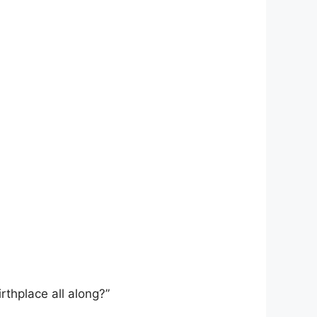
rthplace all along?”