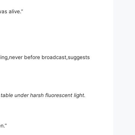
as alive.”
rding,never before broadcast,suggests
able under harsh fluorescent light.
n.”