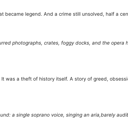
hat became legend. And a crime still unsolved, half a cent
urred photographs, crates, foggy docks, and the opera h
t was a theft of history itself. A story of greed, obse
und: a single soprano voice, singing an aria,barely audibl