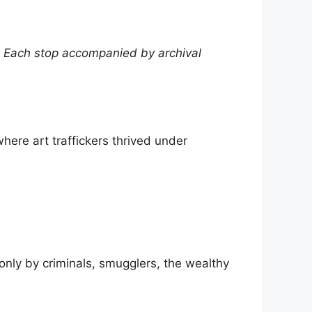
 Each stop accompanied by archival
where art traffickers thrived under
 only by criminals, smugglers, the wealthy