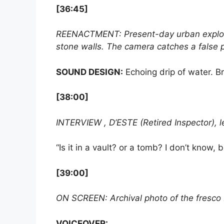
[36:45]
REENACTMENT: Present-day urban explor
stone walls. The camera catches a false p
SOUND DESIGN:
Echoing drip of water. B
[38:00]
INTERVIEW , D’ESTE (Retired Inspector), 
“Is it in a vault? or a tomb? I don’t know,
[39:00]
ON SCREEN: Archival photo of the fresco b
VOICEOVER: