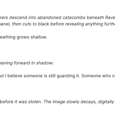
ers descend into abandoned catacombs beneath Raven
anel, then cuts to black before revealing anything furth
reathing grows shallow.
leaning forward in shadow:
 but I believe someone is still guarding it. Someone who co
efore it was stolen. The image slowly decays, digitally 