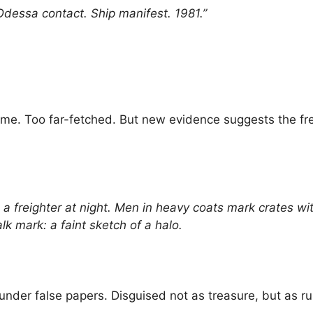
Odessa contact. Ship manifest. 1981.”
me. Too far-fetched. But new evidence suggests the fres
freighter at night. Men in heavy coats mark crates wit
k mark: a faint sketch of a halo.
c under false papers. Disguised not as treasure, but as ru