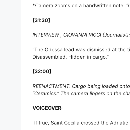
*Camera zooms on a handwritten note:
“
[31:30]
INTERVIEW , GIOVANNI RICCI (Journalist):
“The Odessa lead was dismissed at the ti
Disassembled. Hidden in cargo.”
[32:00]
REENACTMENT: Cargo being loaded onto a 
“Ceramics.” The camera lingers on the chal
VOICEOVER:
“If true, Saint Cecilia crossed the Adriati