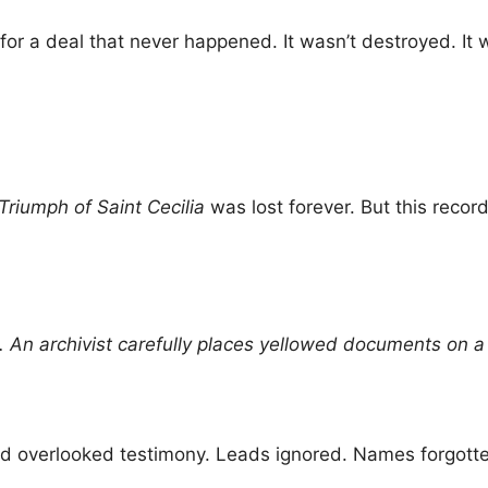
for a deal that never happened. It wasn’t destroyed. It w
Triumph of Saint Cecilia
was lost forever. But this reco
n archivist carefully places yellowed documents on a t
ed overlooked testimony. Leads ignored. Names forgotte