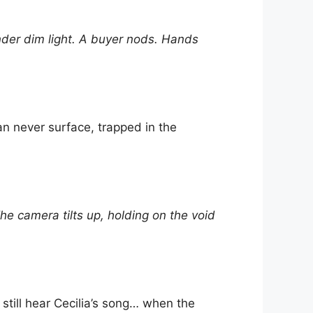
nder dim light. A buyer nods. Hands
an never surface, trapped in the
 camera tilts up, holding on the void
still hear Cecilia’s song… when the