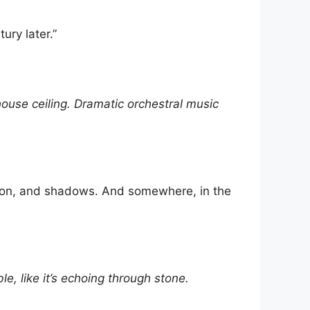
ury later.”
ouse ceiling. Dramatic orchestral music
ssion, and shadows. And somewhere, in the
e, like it’s echoing through stone.