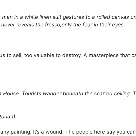
n in a white linen suit gestures to a rolled canvas u
ever reveals the fresco,only the fear in their eyes.
s to sell, too valuable to destroy. A masterpiece that c
use. Tourists wander beneath the scarred ceiling. The
orian):
ny painting. It’s a wound. The people here say you can 