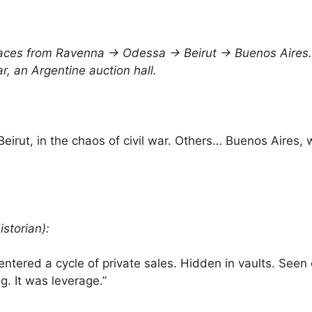
races from Ravenna → Odessa → Beirut → Buenos Aires.
r, an Argentine auction hall.
Beirut, in the chaos of civil war. Others… Buenos Aires, 
storian):
entered a cycle of private sales. Hidden in vaults. Seen
g. It was leverage.”