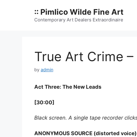
Skip
:: Pimlico Wilde Fine Art
to
content
Contemporary Art Dealers Extraordinaire
True Art Crime 
by
admin
Act Three: The New Leads
[30:00]
Black screen. A single tape recorder clicks 
ANONYMOUS SOURCE (distorted voice)