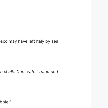
co may have left Italy by sea.
h chalk. One crate is stamped
bble.”