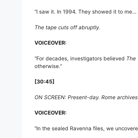
“I saw it. In 1994. They showed it to me… 
The tape cuts off abruptly.
VOICEOVER:
“For decades, investigators believed
The 
otherwise.”
[30:45]
ON SCREEN: Present-day. Rome archives. A
VOICEOVER:
“In the sealed Ravenna files, we uncover