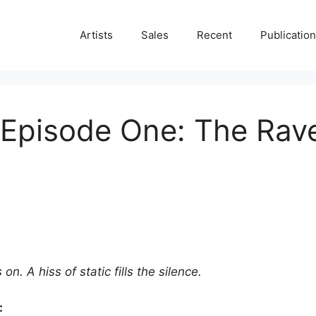
Artists
Sales
Recent
Publicatio
– Episode One: The Ra
on. A hiss of static fills the silence.
: