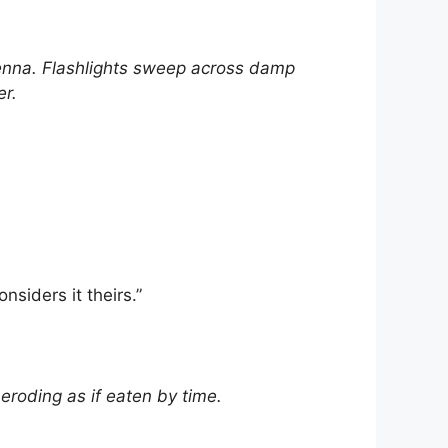
na. Flashlights sweep across damp
er.
nsiders it theirs.”
eroding as if eaten by time.