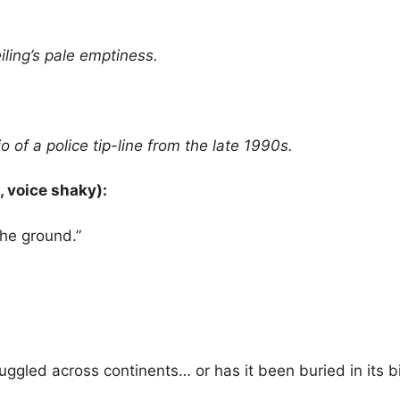
ling’s pale emptiness.
 of a police tip-line from the late 1990s.
 voice shaky):
the ground.”
uggled across continents… or has it been buried in its bi