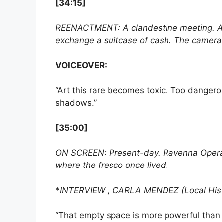
[34:15]
REENACTMENT: A clandestine meeting. A ma
exchange a suitcase of cash. The camera n
VOICEOVER:
“Art this rare becomes toxic. Too dangerou
shadows.”
[35:00]
ON SCREEN: Present-day. Ravenna Opera Ho
where the fresco once lived.
*
INTERVIEW , CARLA MENDEZ (Local Hist
“That empty space is more powerful than a